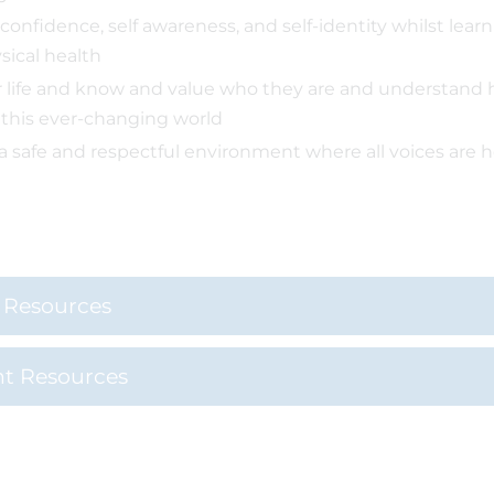
 confidence, self awareness, and self-identity whilst lea
sical health
r life and know and value who they are and understand 
 this ever-changing world
 a safe and respectful environment where all voices are 
l Resources
nt Resources