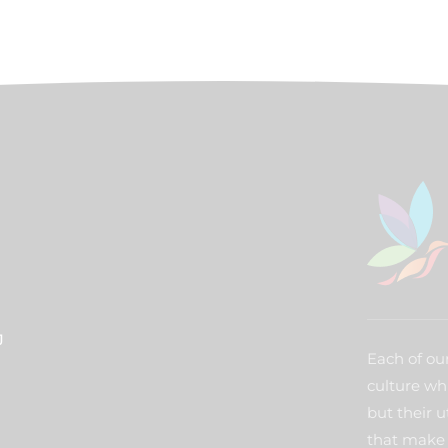
J
Each of our
culture wh
but their u
that make 