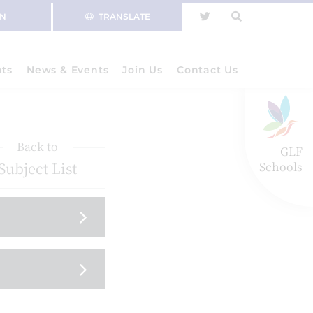
IN
TRANSLATE
nts
News & Events
Join Us
Contact Us
Back to
GLF
Subject List
Schools