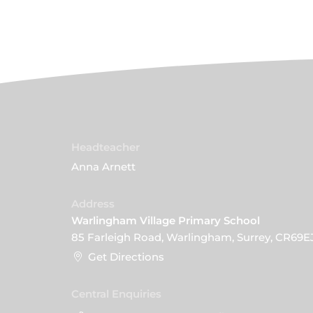
Headteacher
Anna Arnett
Address
Warlingham Village Primary School
85 Farleigh Road, Warlingham, Surrey, CR69E
Get Directions
Central Enquiries