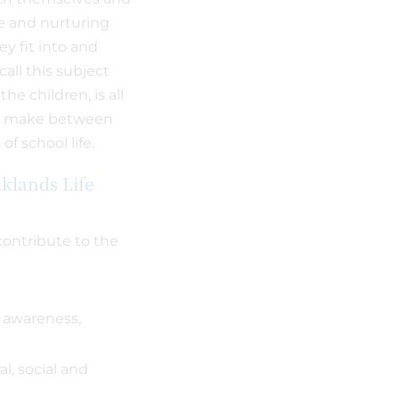
ce and nurturing
y fit into and
all this subject
he children, is all
an make between
of school life.
lklands Life
contribute to the
 awareness,
al, social and