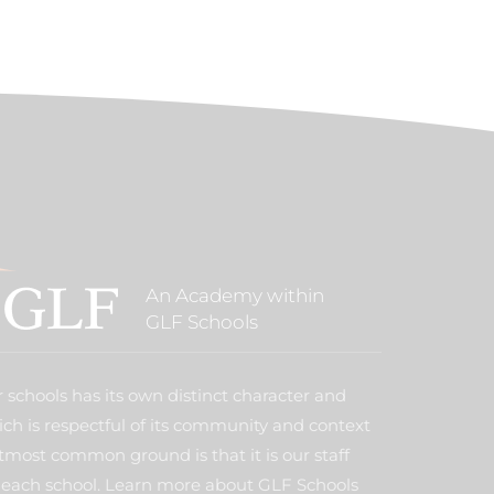
An Academy within
GLF Schools
 schools has its own distinct character and
ich is respectful of its community and context
tmost common ground is that it is our staff
each school. Learn more about GLF Schools