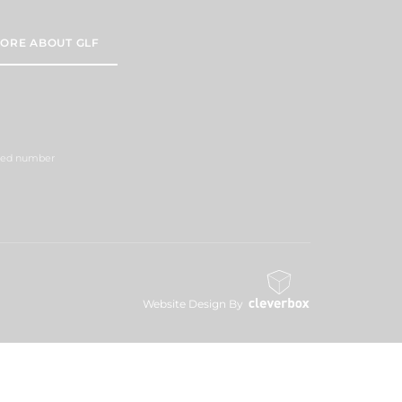
ORE ABOUT GLF
ered number
Website Design By