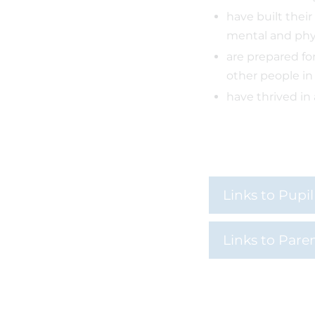
have built their
mental and phy
are prepared fo
other people in
have thrived in
Links to Pupi
Links to Pare