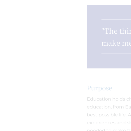
"The thi
make me
Purpose
Education holds chi
education, from Ear
best possible life.
experiences and sk
needed to make the