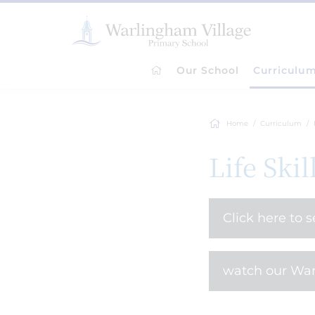
Our School
Curriculu
Home
Curriculum
Life Skil
Click here to 
watch our War