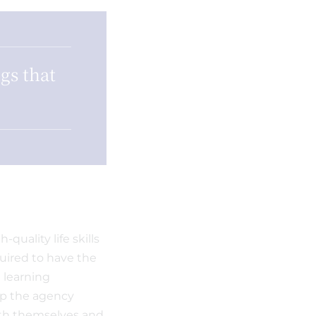
gs that
quality life skills
quired to have the
t learning
lop the agency
ith themselves and