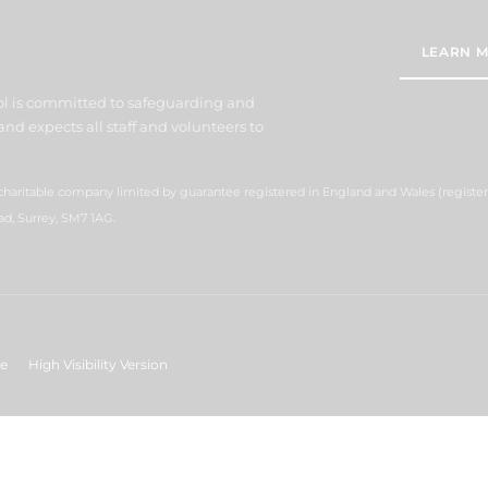
LEARN M
l is committed to safeguarding and
nd expects all staff and volunteers to
 charitable company limited by guarantee registered in England and Wales (regist
ad, Surrey, SM7 1AG.
ge
High Visibility Version