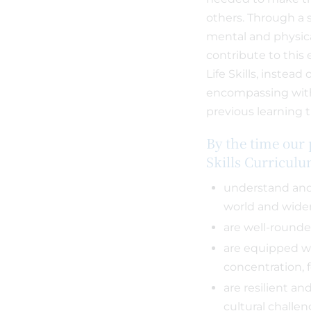
others. Through a 
mental and physica
contribute to this 
Life Skills, instead
encompassing with
previous learning t
By the time our 
Skills Curricul
understand and 
world and wid
are well-rounde
are equipped wi
concentration, 
are resilient and
cultural challe