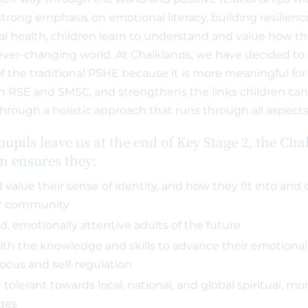
strong emphasis on emotional literacy, building resilien
l health, children learn to understand and value how the
ever-changing world. At Chalklands, we have decided to c
 of the traditional PSHE because it is more meaningful for t
 RSE and SMSC, and strengthens the links children c
hrough a holistic approach that runs through all aspects 
pupils leave us at the end of Key Stage 2, the Cha
um ensures they:
value their sense of identity, and how they fit into and 
er community
d, emotionally attentive adults of the future
th the knowledge and skills to advance their emotional
focus and self-regulation
 tolerant towards local, national, and global spiritual, mor
nges