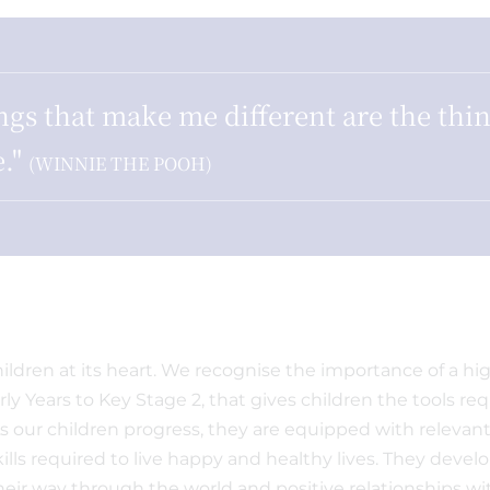
ngs that make me different are the thin
."
(WINNIE THE POOH)
ldren at its heart. We recognise the importance of a high-
ly Years to Key Stage 2, that gives children the tools re
 As our children progress, they are equipped with relevan
ills required to live happy and healthy lives. They deve
ir way through the world and positive relationships w