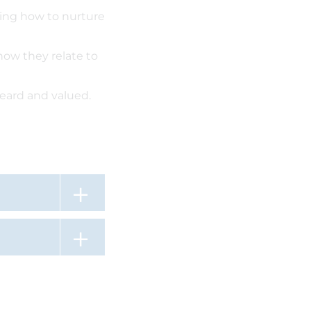
rning how to nurture
how they relate to
heard and valued.