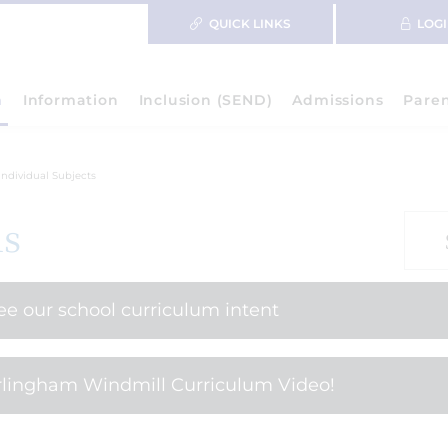
QUICK LINKS
LOG
m
Information
Inclusion (SEND)
Admissions
Pare
Individual Subjects
ls
see our school curriculum intent
lingham Windmill Curriculum Video!