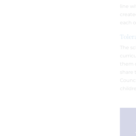
line w
create
each o
Toler
The sc
curric
them o
share 
Counci
childre