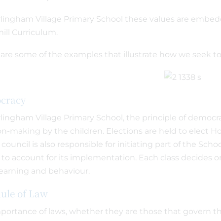
lingham Village Primary School these values are embe
ll Curriculum.
are some of the examples that illustrate how we seek to 
cracy
lingham Village Primary School, the principle of democr
on-making by the children. Elections are held to elect H
 council is also responsible for initiating part of the Sc
 to account for its implementation. Each class decides on
earning and behaviour.
ule of Law
portance of laws, whether they are those that govern the 