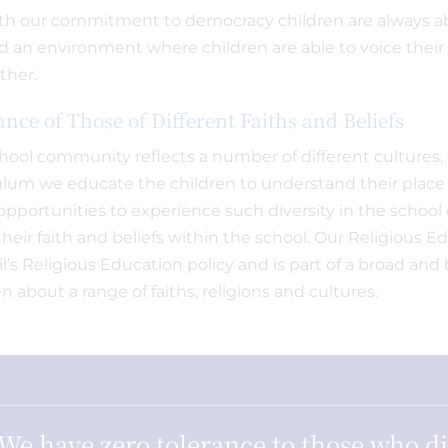
ith our commitment to democracy children are always ab
d an environment where children are able to voice their 
ther.
ance of Those of Different Faiths and Beliefs
hool community reflects a number of different cultures, 
ulum we educate the children to understand their place in
pportunities to experience such diversity in the schoo
their faith and beliefs within the school. Our Religious 
l’s Religious Education policy and is part of a broad an
n about a range of faiths, religions and cultures.
We have zero tolerance to those who d