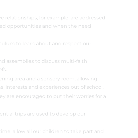
ve relationships, for example, are addressed
nned opportunities and when the need
ulum to learn about and respect our
d assemblies to discuss multi-faith
fs.
dening area and a sensory room, allowing
s, interests and experiences out of school.
y are encouraged to put their worries for a
ential trips are used to develop our
ime, allow all our children to take part and