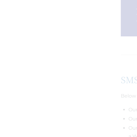
SMS
Below 
Our
Our
Our
a W