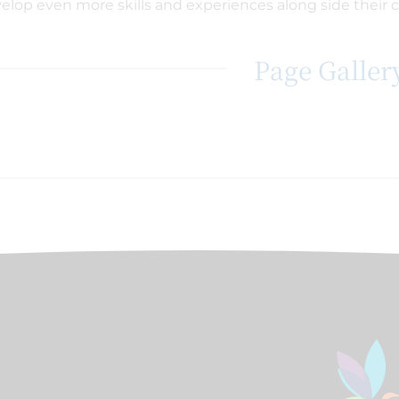
elop even more skills and experiences along side their 
Page Galler