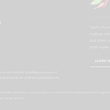
J
Each of our
culture wh
but their u
that make 
LEARN M
l is committed to safeguarding and
nd expects all staff and volunteers to
 charitable company limited by guarantee registered in England and Wales (regist
ad, Surrey, SM7 1AG.