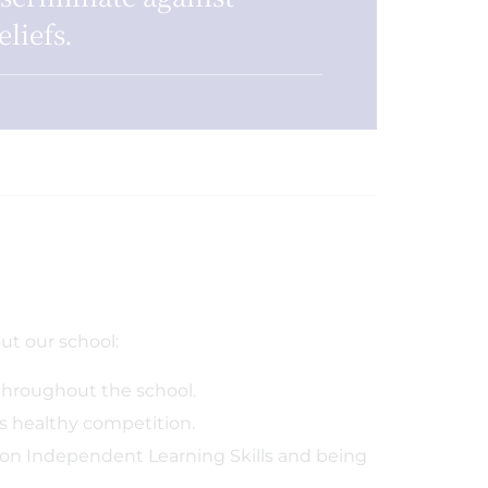
eliefs.
t our school:
throughout the school.
 healthy competition.
on Independent Learning Skills and being