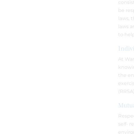
consis
be res
laws, 
laws a
to hel
Indiv
At War
knowin
the en
exerci
(RRSA)
Mutua
Respec
self- 
enviro