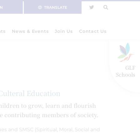
IN
TRANSLATE
nts
News & Events
Join Us
Contact Us
GLF
Schools
 Culteral Education
ildren to grow, learn and flourish
be contributing members of society.
es and SMSC (Spiritual, Moral, Social and