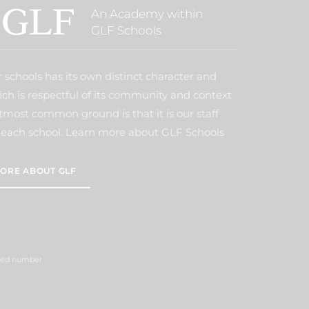
An Academy within
GLF Schools
 schools has its own distinct character and
ich is respectful of its community and context
tmost common ground is that it is our staff
each school. Learn more about GLF Schools
ORE ABOUT GLF
ered number