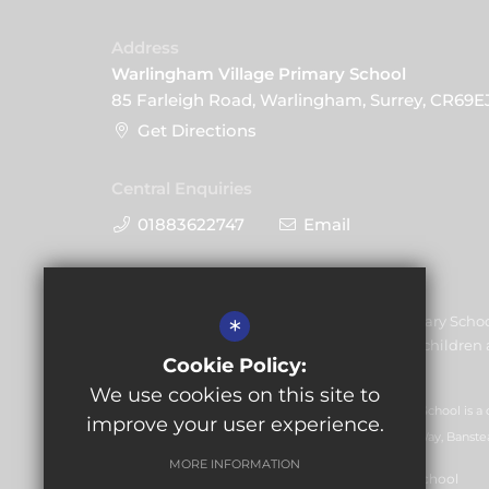
Address
Warlingham Village Primary School
85 Farleigh Road, Warlingham, Surrey, CR69E
Get Directions
Central Enquiries
01883622747
Email
Warlingham Village Primary Schoo
*
promoting the welfare of children a
Cookie Policy:
share this commitment.
We use cookies on this site to
GLF Schools trading as Warlingham Village Primary School is a
improve your user experience.
07551959). Registered office: GLF Schools, Picquets Way, Banste
MORE INFORMATION
© Copyright 2021 Warlingham Village Primary School