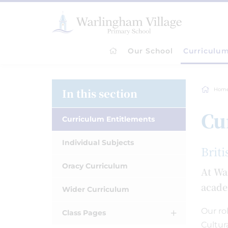
Our School
Curriculu
In this section
Hom
Cu
Curriculum Entitlements
Individual Subjects
Briti
Oracy Curriculum
At Wa
acade
Wider Curriculum
Our ro
Class Pages
Cultur