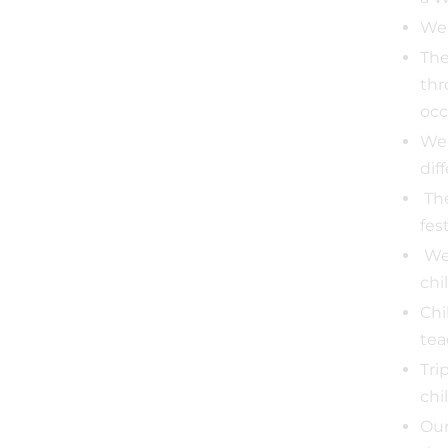
We 
The
thr
occ
We 
dif
The
fes
We 
chi
Chi
tea
Tri
chi
Our