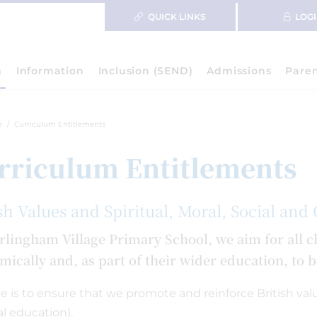
QUICK LINKS
LOG
m
Information
Inclusion (SEND)
Admissions
Pare
e
Curriculum Entitlements
rriculum Entitlements
sh Values and Spiritual, Moral, Social and
rlingham Village Primary School, we aim for all ch
mically and, as part of their wider education, to 
le is to ensure that we promote and reinforce British valu
al education).