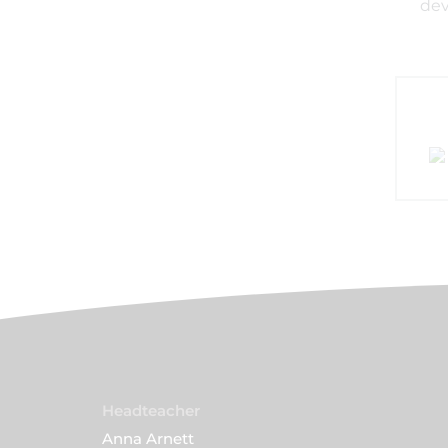
dev
Headteacher
Anna Arnett