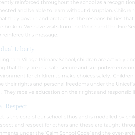
tently reinforced throughout the school as a recognition
pected and be able to learn without disruption. Childre
that they govern and protect us, the responsibilities th
re broken. We have visits from the Police and the Fire Se
p reinforce this message.
idual Liberty
lingham Village Primary School, children are actively 
g that they are in a safe, secure and supportive enviro
vironment for children to make choices safely. Childre
se their rights and personal freedoms under the Unicef’
. They receive education on their rights and responsibil
l Respect
t is the core of our school ethos and is modelled by chil
respect and respect for others and these are taught thr
nments under the ‘Calm School Code’ and the over-archi