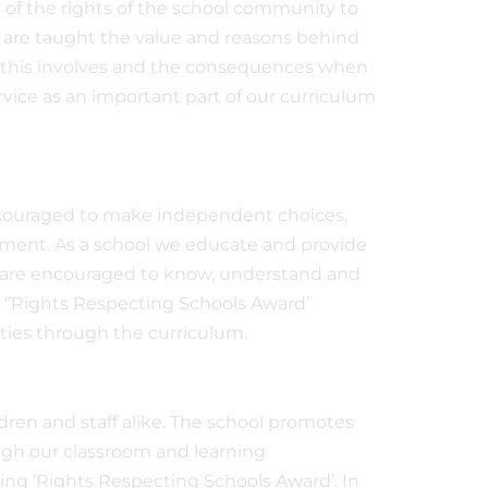
 of the rights of the school community to
n are taught the value and reasons behind
at this involves and the consequences when
rvice as an important part of our curriculum
encouraged to make independent choices,
nment. As a school we educate and provide
n are encouraged to know, understand and
s ‘’Rights Respecting Schools Award’
ities through the curriculum.
dren and staff alike. The school promotes
ough our classroom and learning
ng ‘Rights Respecting Schools Award’. In