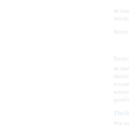
At War
Windmi
Below 
Demo
At War
decisi
school
school
good l
The R
The im