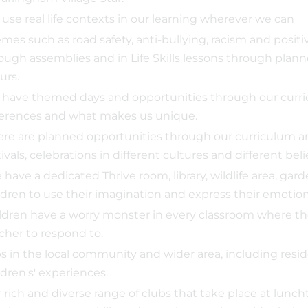
use real life contexts in our learning wherever we can
mes such as road safety, anti-bullying, racism and positi
ough assemblies and in Life Skills lessons through pla
urs.
have themed days and opportunities through our curric
ferences and what makes us unique.
re are planned opportunities through our curriculum an
tivals, celebrations in different cultures and different belie
have a dedicated Thrive room, library, wildlife area, gar
ldren to use their imagination and express their emotion
ldren have a worry monster in every classroom where the
cher to respond to.
ps in the local community and wider area, including resid
ldren's' experiences.
 rich and diverse range of clubs that take place at luncht