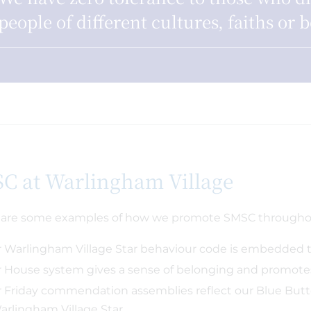
people of different cultures, faiths or b
C at Warlingham Village
are some examples of how we promote SMSC throughou
 Warlingham Village Star behaviour code is embedded 
 House system gives a sense of belonging and promotes
 Friday commendation assemblies reflect our Blue Butt
arlingham Village Star.