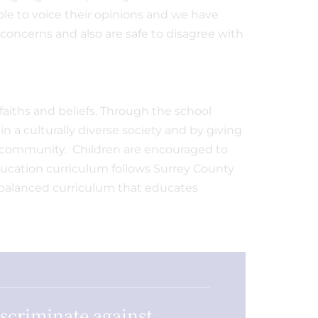
le to voice their opinions and we have
concerns and also are safe to disagree with
faiths and beliefs. Through the school
 a culturally diverse society and by giving
l community. Children are encouraged to
Education curriculum follows Surrey County
d balanced curriculum that educates
iscriminate against