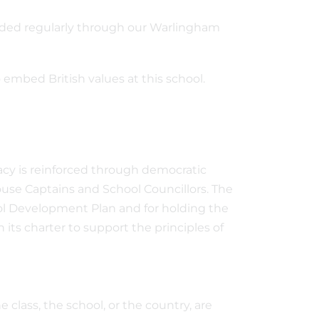
dded regularly through our Warlingham
embed British values at this school.
acy is reinforced through democratic
ouse Captains and School Councillors. The
hool Development Plan and for holding the
 its charter to support the principles of
class, the school, or the country, are