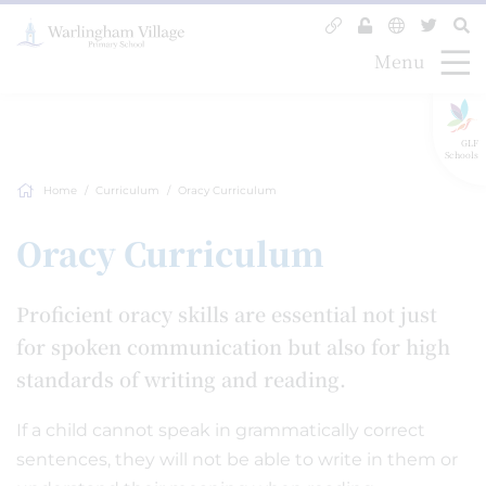
Menu
GLF
Schools
Home
Curriculum
Oracy Curriculum
Oracy Curriculum
Proficient oracy skills are essential not just
for spoken communication but also for high
standards of writing and reading.
If a child cannot speak in grammatically correct
sentences, they will not be able to write in them or