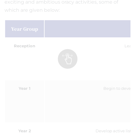
exciting and ambitious oracy activities, some of
which are given below:
Year Group
O
Reception
Learn
Year 1
Begin to develo
Year 2
Develop active liste