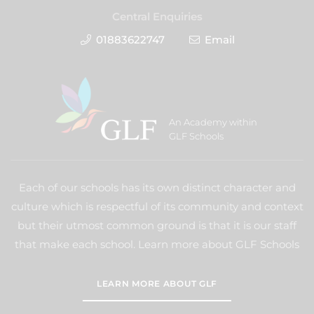
Central Enquiries
01883622747
Email
An Academy within
GLF Schools
Each of our schools has its own distinct character and
culture which is respectful of its community and context
but their utmost common ground is that it is our staff
that make each school. Learn more about GLF Schools
LEARN MORE ABOUT GLF