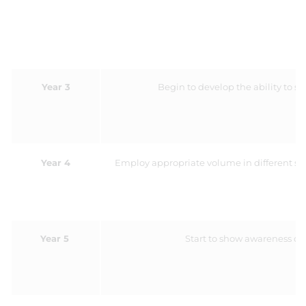
Year 3
Begin to develop the ability to s
Year 4
Employ appropriate volume in different sit
Year 5
Start to show awareness of