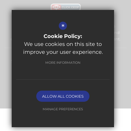
*
Warlingham Village Primary School is committed to
safeguarding and promoting the welfare of children and
Cookie Policy:
expects all staff and volunteers to share this commitment.
We use cookies on this site to
improve your user experience.
Sitemap
Terms of Use
Privacy Policy
Cookie Usage
MORE INFORMATION
High Visibility Version
Website Design By
ALLOW ALL COOKIES
MANAGE PREFERENCES
Deny Cookies
Allow All Cookies