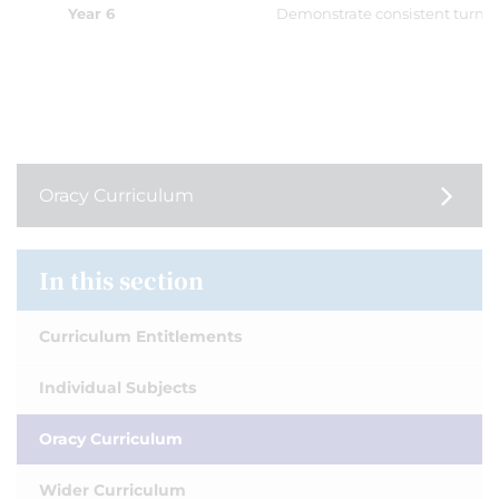
Year 6
Demonstrate consistent turn-t
Oracy Curriculum
In this section
Curriculum Entitlements
Individual Subjects
Oracy Curriculum
Wider Curriculum