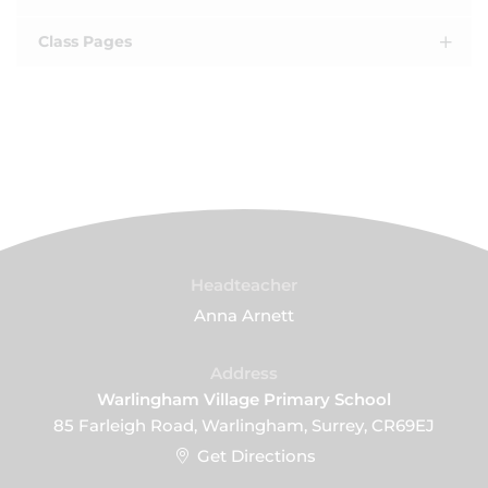
Class Pages
Headteacher
Anna Arnett
Address
Warlingham Village Primary School
85 Farleigh Road, Warlingham, Surrey, CR69EJ
Get Directions