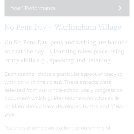
Year 1 Performance
No Pens Day – Warlingham Village
On No Pens Day, pens and writing are banned
so that the day’s learning takes place using
oracy skills e.g., speaking and listening.
Each teacher chose a particular aspect of oracy to
work on with their class. These aspects were
selected from our whole school oracy progression
document which guides teachers on what skills
children should have developed by the end of each
year.
Teachers planned an exciting programme of