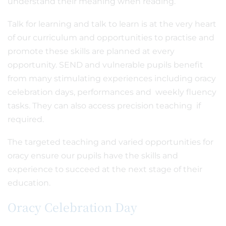
understand their meaning when reading.
Talk for learning and talk to learn is at the very heart
of our curriculum and opportunities to practise and
promote these skills are planned at every
opportunity. SEND and vulnerable pupils benefit
from many stimulating experiences including oracy
celebration days, performances and weekly fluency
tasks. They can also access precision teaching if
required.
The targeted teaching and varied opportunities for
oracy ensure our pupils have the skills and
experience to succeed at the next stage of their
education.
Oracy Celebration Day