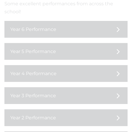
Some excellent performances from across the
school!
Year 6 Performance
Year 5 Performance
Year 4 Performance
Year 3 Performance
Year 2 Performance