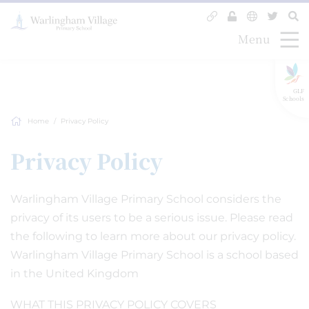
Menu
GLF
Schools
Home
Privacy Policy
Privacy Policy
Warlingham Village Primary School considers the
privacy of its users to be a serious issue. Please read
the following to learn more about our privacy policy.
Warlingham Village Primary School is a school based
in the United Kingdom
WHAT THIS PRIVACY POLICY COVERS