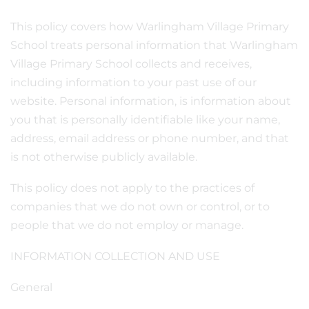
This policy covers how Warlingham Village Primary
School treats personal information that Warlingham
Village Primary School collects and receives,
including information to your past use of our
website. Personal information, is information about
you that is personally identifiable like your name,
address, email address or phone number, and that
is not otherwise publicly available.
This policy does not apply to the practices of
companies that we do not own or control, or to
people that we do not employ or manage.
INFORMATION COLLECTION AND USE
General