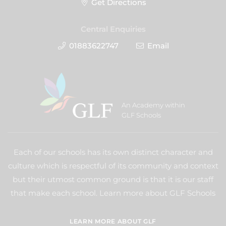
Get Directions
Central Enquiries
01883622747
Email
An Academy within
GLF Schools
Each of our schools has its own distinct character and
culture which is respectful of its community and context
but their utmost common ground is that it is our staff
that make each school. Learn more about GLF Schools
LEARN MORE ABOUT GLF