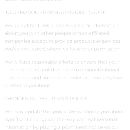
INFORMATION SHARING AND DISCLOSURE
We do not rent, sell or share personal information
about you with other people or non-affiliated
companies except to provide products or services
you've requested, when we have your permission.
We will use reasonable efforts to ensure that your
personal data is not disclosed to regional/national
institutions and authorities, unless required by law
or other regulations.
CHANGES TO THIS PRIVACY POLICY
We may update this policy. We will notify you about
significant changes in the way we treat personal
information by placing a prominent notice on our