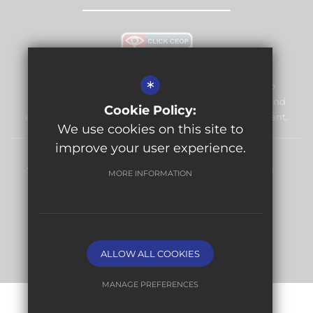
*
Warlingham Village Primary School is committed to
safeguarding and promoting the welfare of children and
Cookie Policy:
expects all staff and volunteers to share this commitment.
We use cookies on this site to
improve your user experience.
Sitemap
Terms of Use
Privacy Policy
Cookie Usage
MORE INFORMATION
High Visibility Version
Website Design By
ALLOW ALL COOKIES
MANAGE PREFERENCES
Deny Cookies
Allow All Cookies