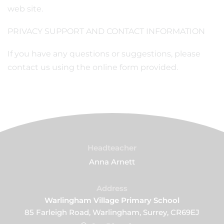
web site.
PRIVACY SUPPORT AND CONTACT INFORMATION
If you have any questions or suggestions, please
contact us using the online form provided.
Headteacher
Anna Arnett
Address
Warlingham Village Primary School
85 Farleigh Road, Warlingham, Surrey, CR69EJ