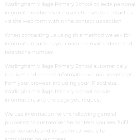
Warlingham Village Primary School collects personal
information whenever a user chooses to contact us
via the web form within the contact us section.
When contacting us using this method we ask for
information such as your name, e-mail address and
telephone number.
Warlingham Village Primary School automatically
receives and records information on our server logs
from your browser, including your IP address,
Warlingham Village Primary School cookie
information, and the page you request.
We use information for the following general
purposes: to customise the content you see, fulfil
your requests and for technical web site
administration purposes.