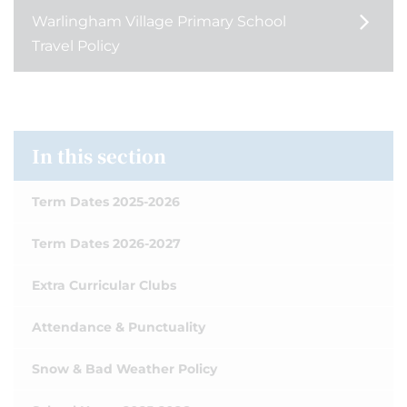
Warlingham Village Primary School
Travel Policy
In this section
Term Dates 2025-2026
Term Dates 2026-2027
Extra Curricular Clubs
Attendance & Punctuality
Snow & Bad Weather Policy