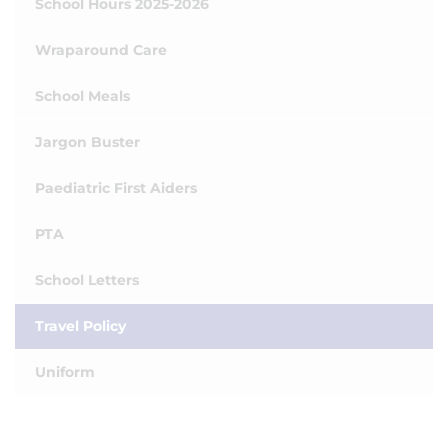
School Hours 2025-2026
Wraparound Care
School Meals
Jargon Buster
Paediatric First Aiders
PTA
School Letters
Travel Policy
Uniform