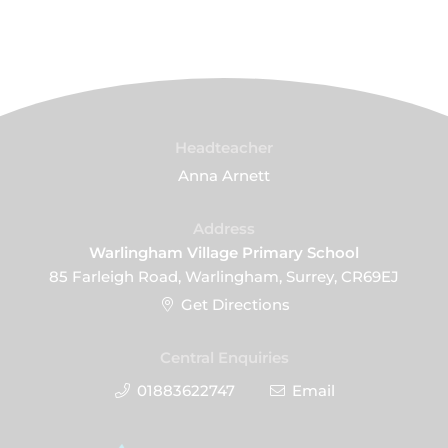
Headteacher
Anna Arnett
Address
Warlingham Village Primary School
85 Farleigh Road, Warlingham, Surrey, CR69EJ
Get Directions
Central Enquiries
01883622747
Email