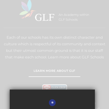
An Academy within
GLF Schools
Each of our schools has its own distinct character and
culture which is respectful of its community and context
but their utmost common ground is that it is our staff
that make each school. Learn more about GLF Schools
LEARN MORE ABOUT GLF
*
Warlingham Village Primary School is committed to
safeguarding and promoting the welfare of children and