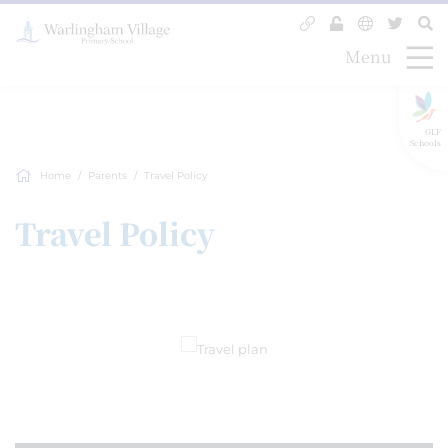
Menu
GLF
Schools
Home
Parents
Travel Policy
Travel Policy