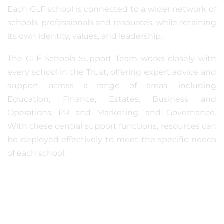
Each GLF school is connected to a wider network of
schools, professionals and resources, while retaining
its own identity, values, and leadership.
The GLF Schools Support Team works closely with
every school in the Trust, offering expert advice and
support across a range of areas, including
Education, Finance, Estates, Business and
Operations, PR and Marketing, and Governance.
With these central support functions, resources can
be deployed effectively to meet the specific needs
of each school.