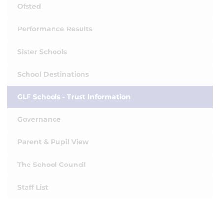
Ofsted
Performance Results
Sister Schools
School Destinations
GLF Schools - Trust Information
Governance
Parent & Pupil View
The School Council
Staff List