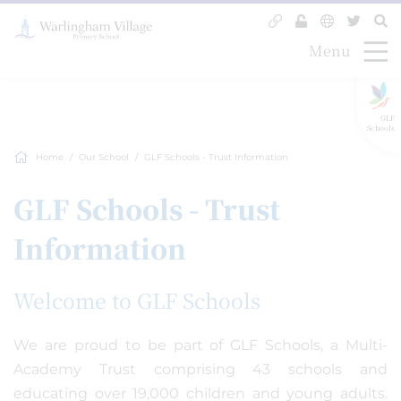
Menu
GLF
Schools
Home
Our School
GLF Schools - Trust Information
GLF Schools - Trust
Information
Welcome to GLF Schools
We are proud to be part of GLF Schools, a Multi-
Academy Trust comprising 43 schools and
educating over 19,000 children and young adults.