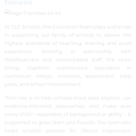
Education
At GLF Schools, the Education Team plays a vital role
in supporting our family of schools to deliver the
highest standards of teaching, learning and pupil
experience. Working in partnership with
Headteachers and school-based staff, the team
brings together experienced specialists in
curriculum design, inclusion, assessment, early
years, and school improvement.
Their role is to help schools share best practice, use
evidence-informed approaches, and make sure
every child – regardless of background or ability – is
supported to grow, learn and flourish. The team also
helps schools prepare for Ofsted inspections,