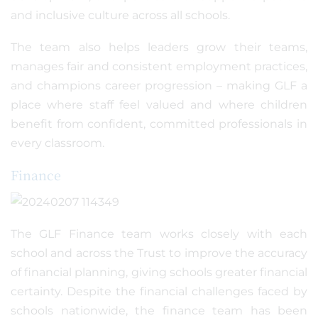
and inclusive culture across all schools.
The team also helps leaders grow their teams,
manages fair and consistent employment practices,
and champions career progression – making GLF a
place where staff feel valued and where children
benefit from confident, committed professionals in
every classroom.
Finance
The GLF Finance team works closely with each
school and across the Trust to improve the accuracy
of financial planning, giving schools greater financial
certainty. Despite the financial challenges faced by
schools nationwide, the finance team has been