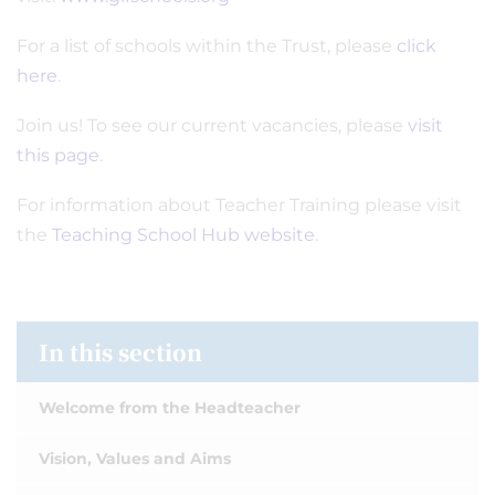
For a list of schools within the Trust, please
click
here
.
Join us! To see our current vacancies, please
visit
this page
.
For information about Teacher Training please visit
the
Teaching School Hub website
.
In this section
Welcome from the Headteacher
Vision, Values and Aims