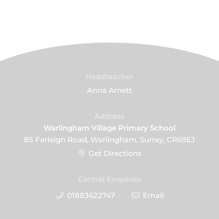
Headteacher
Anna Arnett
Address
Warlingham Village Primary School
85 Farleigh Road, Warlingham, Surrey, CR69EJ
Get Directions
Central Enquiries
01883622747
Email