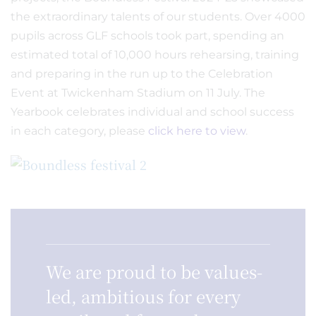
the extraordinary talents of our students. Over 4000
pupils across GLF schools took part, spending an
estimated total of 10,000 hours rehearsing, training
and preparing in the run up to the Celebration
Event at Twickenham Stadium on 11 July. The
Yearbook celebrates individual and school success
in each category, please
click here to view
.
We are proud to be values-
led, ambitious for every