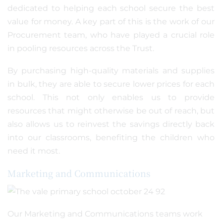
dedicated to helping each school secure the best
value for money. A key part of this is the work of our
Procurement team, who have played a crucial role
in pooling resources across the Trust.
By purchasing high-quality materials and supplies
in bulk, they are able to secure lower prices for each
school. This not only enables us to provide
resources that might otherwise be out of reach, but
also allows us to reinvest the savings directly back
into our classrooms, benefiting the children who
need it most.
Marketing and Communications
Our Marketing and Communications teams work