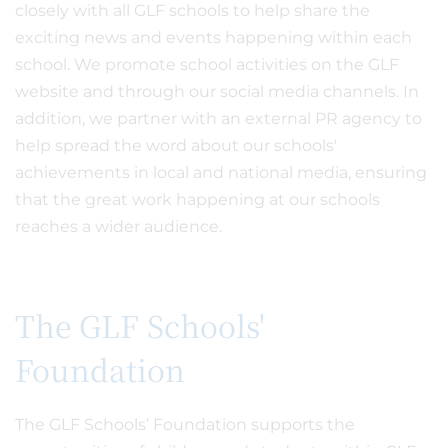
closely with all GLF schools to help share the
exciting news and events happening within each
school. We promote school activities on the GLF
website and through our social media channels. In
addition, we partner with an external PR agency to
help spread the word about our schools'
achievements in local and national media, ensuring
that the great work happening at our schools
reaches a wider audience.
The GLF Schools'
Foundation
The GLF Schools’ Foundation supports the