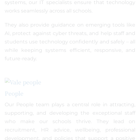
systems, our IT specialists ensure that technology
works seamlessly across all schools.
They also provide guidance on emerging tools like
AI, protect against cyber threats, and help staff and
students use technology confidently and safely – all
while keeping systems efficient, responsive, and
future-ready.
People
Our People team plays a central role in attracting,
supporting, and developing the exceptional staff
who make our schools thrive. They lead on
recruitment, HR advice, wellbeing, professional
development, and policies that support a positive