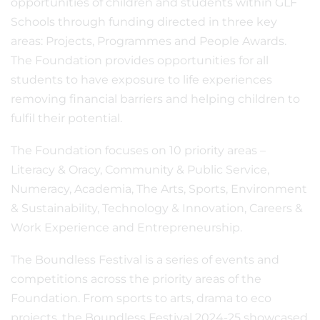
opportunities of children and students within GLF
Schools through funding directed in three key
areas: Projects, Programmes and People Awards.
The Foundation provides opportunities for all
students to have exposure to life experiences
removing financial barriers and helping children to
fulfil their potential.
The Foundation focuses on 10 priority areas –
Literacy & Oracy, Community & Public Service,
Numeracy, Academia, The Arts, Sports, Environment
& Sustainability, Technology & Innovation, Careers &
Work Experience and Entrepreneurship.
The Boundless Festival is a series of events and
competitions across the priority areas of the
Foundation. From sports to arts, drama to eco
projects, the Boundless Festival 2024-25 showcased