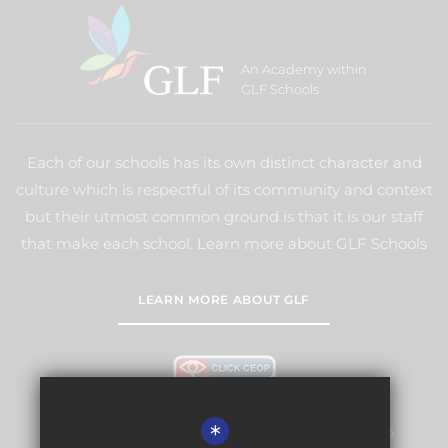
An Academy within
GLF Schools
Each of our schools has its own distinct character and
culture which is respectful of its community and context
but their utmost common ground is that it is our staff
that make each school. Learn more about GLF Schools
LEARN MORE ABOUT GLF
*
Warlingham Village Primary School is committed to