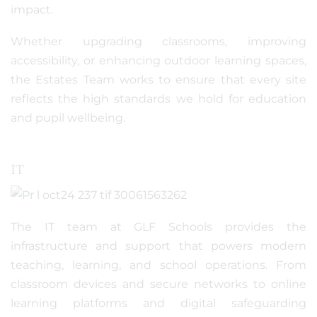
impact.
Whether upgrading classrooms, improving
accessibility, or enhancing outdoor learning spaces,
the Estates Team works to ensure that every site
reflects the high standards we hold for education
and pupil wellbeing.
IT
The IT team at GLF Schools provides the
infrastructure and support that powers modern
teaching, learning, and school operations. From
classroom devices and secure networks to online
learning platforms and digital safeguarding