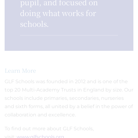
pupil, and focused on
doing what works for
schools.
Learn More
GLF Schools was founded in 2012 and is one of the
top 20 Multi-Academy Trusts in England by size. Our
schools include primaries, secondaries, nurseries
and sixth forms, all united by a belief in the power of
collaboration and excellence.
To find out more about GLF Schools,
visit:
www.glfschools.org