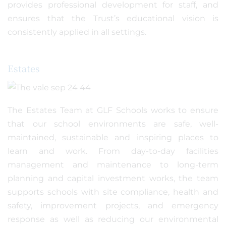
provides professional development for staff, and
ensures that the Trust’s educational vision is
consistently applied in all settings.
Estates
The Estates Team at GLF Schools works to ensure
that our school environments are safe, well-
maintained, sustainable and inspiring places to
learn and work. From day-to-day facilities
management and maintenance to long-term
planning and capital investment works, the team
supports schools with site compliance, health and
safety, improvement projects, and emergency
response as well as reducing our environmental