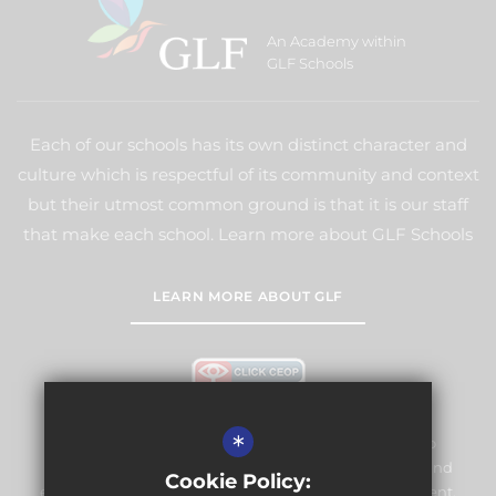
An Academy within
GLF Schools
Each of our schools has its own distinct character and
culture which is respectful of its community and context
but their utmost common ground is that it is our staff
that make each school. Learn more about GLF Schools
LEARN MORE ABOUT GLF
*
Warlingham Village Primary School is committed to
safeguarding and promoting the welfare of children and
Cookie Policy:
expects all staff and volunteers to share this commitment.