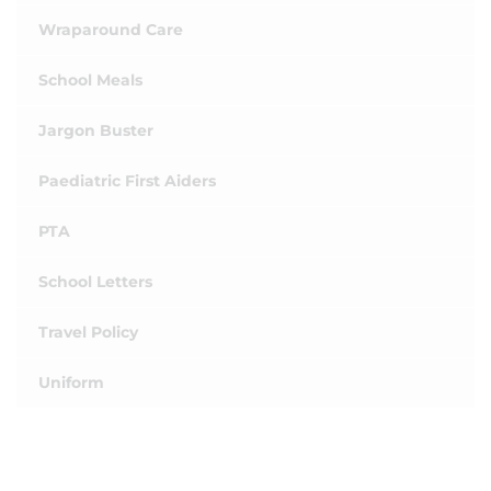
Wraparound Care
School Meals
Jargon Buster
Paediatric First Aiders
PTA
School Letters
Travel Policy
Uniform