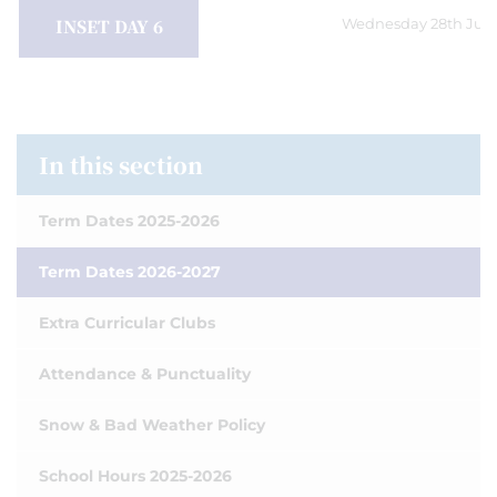
INSET DAY 6
Wednesday 28th July
In this section
Term Dates 2025-2026
Term Dates 2026-2027
Extra Curricular Clubs
Attendance & Punctuality
Snow & Bad Weather Policy
School Hours 2025-2026