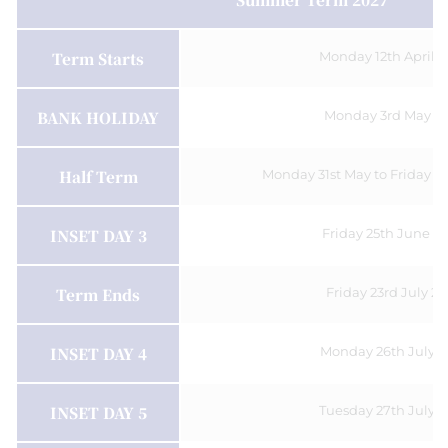
Term Starts
Monday 12th April 
BANK HOLIDAY
Monday 3rd May 2
Half Term
Monday 31st May to Friday 4
INSET DAY 3
Friday 25th June 2
Term Ends
Friday 23rd July 2
INSET DAY 4
Monday 26th July 2
INSET DAY 5
Tuesday 27th July 