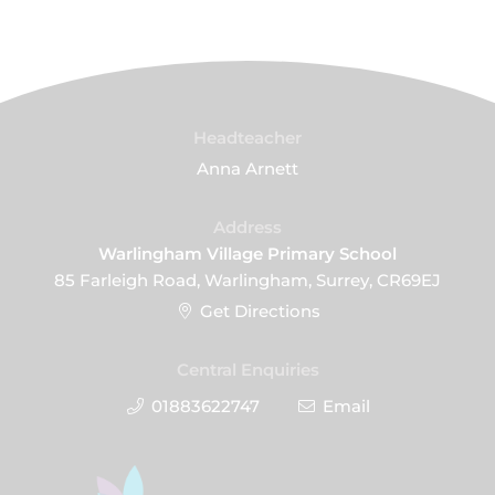
Headteacher
Anna Arnett
Address
Warlingham Village Primary School
85 Farleigh Road, Warlingham, Surrey, CR69EJ
Get Directions
Central Enquiries
01883622747
Email