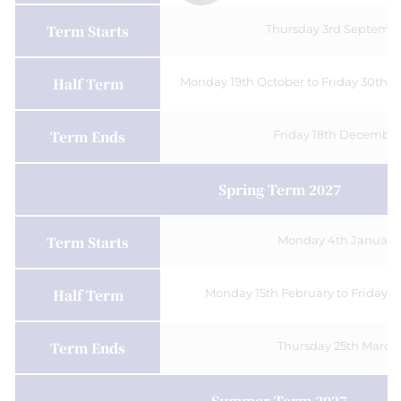
Term Starts
Thursday 3rd Septemb
Half Term
Monday 19th October to Friday 30th O
Term Ends
Friday 18th December
Spring Term 2027
Term Starts
Monday 4th January
Half Term
Monday 15th February to Friday 1
Term Ends
Thursday 25th March
Summer Term 2027