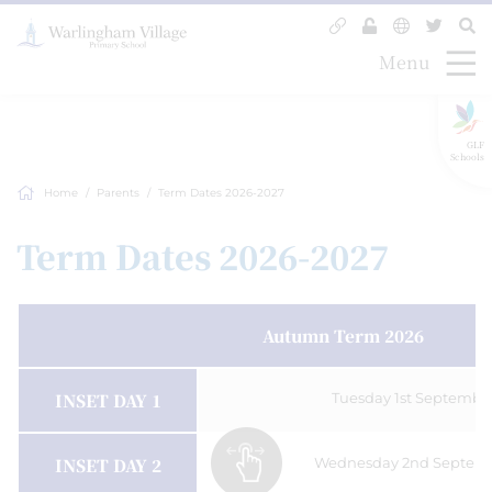
Menu
GLF
Schools
Home
Parents
Term Dates 2026-2027
Term Dates 2026-2027
Autumn Term 2026
INSET DAY 1
Tuesday 1st Septembe
INSET DAY 2
Wednesday 2nd Septemb