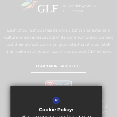
An Academy within
GLF Schools
Each of our schools has its own distinct character and
culture which is respectful of its community and context
but their utmost common ground is that it is our staff
that make each school. Learn more about GLF Schools
LEARN MORE ABOUT GLF
*
Warlingham Village Primary School is committed to
safeguarding and promoting the welfare of children and
Cookie Policy:
expects all staff and volunteers to share this commitment.
We use cookies on this site to