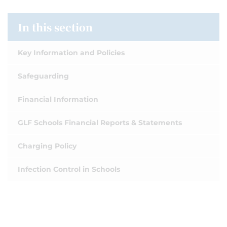
In this section
Key Information and Policies
Safeguarding
Financial Information
GLF Schools Financial Reports & Statements
Charging Policy
Infection Control in Schools