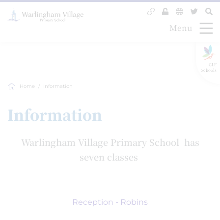
Menu
GLF
Schools
Home
Information
Information
Warlingham Village Primary School has
seven classes
Reception - Robins