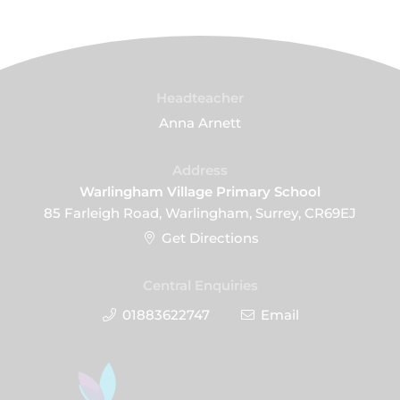
Headteacher
Anna Arnett
Address
Warlingham Village Primary School
85 Farleigh Road, Warlingham, Surrey, CR69EJ
Get Directions
Central Enquiries
01883622747
Email