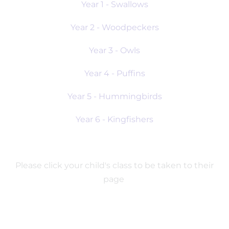
Year 1 - Swallows
Year 2 - Woodpeckers
Year 3 - Owls
Year 4 - Puffins
Year 5 - Hummingbirds
Year 6 - Kingfishers
Please click your child's class to be taken to their
page