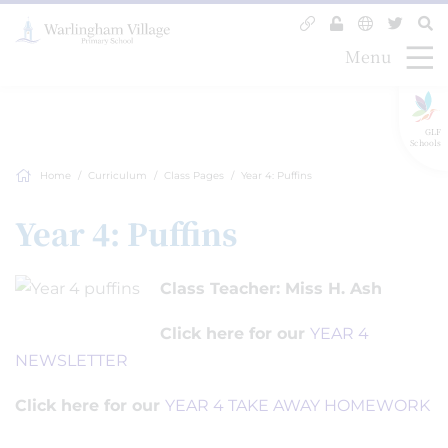
Menu
GLF
Schools
Home
Curriculum
Class Pages
Year 4: Puffins
Year 4: Puffins
Class Teacher: Miss H. Ash
Click here for our
YEAR 4
NEWSLETTER
Click here for our
YEAR 4 TAKE AWAY HOMEWORK