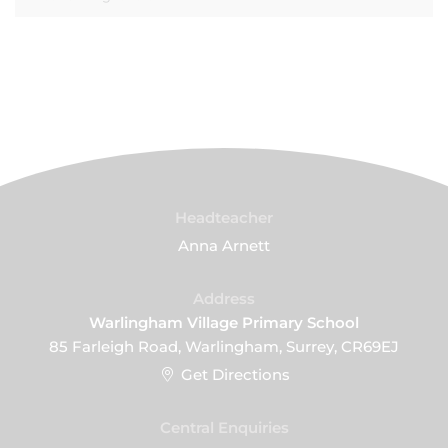
Headteacher
Anna Arnett
Address
Warlingham Village Primary School
85 Farleigh Road, Warlingham, Surrey, CR69EJ
Get Directions
Central Enquiries