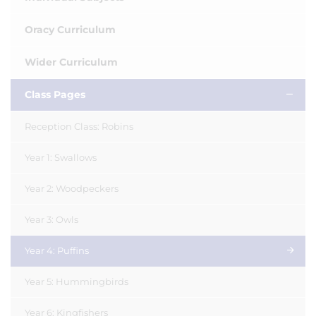
Oracy Curriculum
Wider Curriculum
Class Pages
Reception Class: Robins
Year 1: Swallows
Year 2: Woodpeckers
Year 3: Owls
Year 4: Puffins
Year 5: Hummingbirds
Year 6: Kingfishers