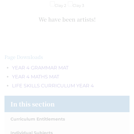
We have been artists!
Page Downloads
YEAR 4 GRAMMAR MAT
YEAR 4 MATHS MAT
LIFE SKILLS CURRICULUM YEAR 4
In this section
Curriculum Entitlements
Individual Subjects