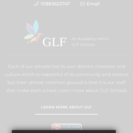
01883622747
Email
An Academy within
GLF Schools
Each of our schools has its own distinct character and
culture which is respectful of its community and context
but their utmost common ground is that it is our staff
that make each school. Learn more about GLF Schools
LEARN MORE ABOUT GLF