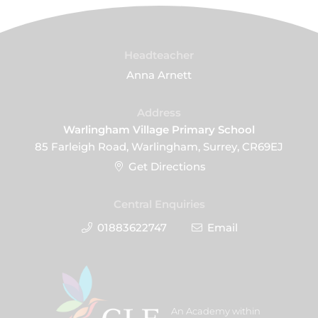
Headteacher
Anna Arnett
Address
Warlingham Village Primary School
85 Farleigh Road, Warlingham, Surrey, CR69EJ
Get Directions
Central Enquiries
01883622747
Email
An Academy within