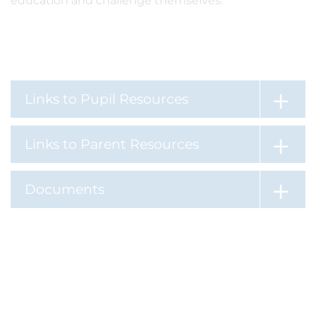
education and challenge themselves.
Links to Pupil Resources
Links to Parent Resources
Documents