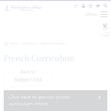
Menu
GLF
Schools
Home
Curriculum
Individual Subjects
French Curriculum
Back to
Subject List
Click here to see our school
curriculum intent