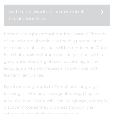
watch our Warlingham Windmill
Curriculum Video!
French is taught throughout Key Stage 2. The aim
of the scheme of work is to teach a proportion of
the topic vocabulary that will be met in Years 7 and
8 so that pupils will start secondary school with a
good understanding of basic vocabulary in the
language and an enthusiasm to continue with
learning languages.
By introducing pupils to French and language
learning in a fun and manageable way, they are
inspired to continue with their language journey to
discover more as they progress through their