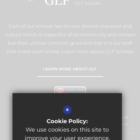
GLF Schools
Each of our schools has its own distinct character and
culture which is respectful of its community and context
but their utmost common ground is that it is our staff
that make each school. Learn more about GLF Schools
LEARN MORE ABOUT GLF
*
Warlingham Village Primary School is committed to
safeguarding and promoting the welfare of children and
Cookie Policy:
expects all staff and volunteers to share this commitment.
We use cookies on this site to
improve your user experience.