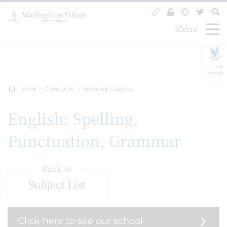
Menu
GLF
Schools
Home
Curriculum
Individual Subjects
English: Spelling,
Punctuation, Grammar
Back to
Subject List
Click here to see our school