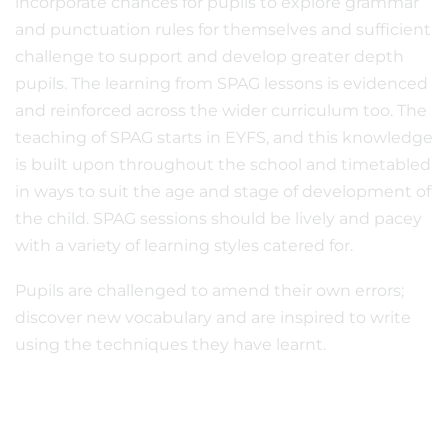
incorporate chances for pupils to explore grammar
and punctuation rules for themselves and sufficient
challenge to support and develop greater depth
pupils. The learning from SPAG lessons is evidenced
and reinforced across the wider curriculum too. The
teaching of SPAG starts in EYFS, and this knowledge
is built upon throughout the school and timetabled
in ways to suit the age and stage of development of
the child. SPAG sessions should be lively and pacey
with a variety of learning styles catered for.
Pupils are challenged to amend their own errors;
discover new vocabulary and are inspired to write
using the techniques they have learnt.