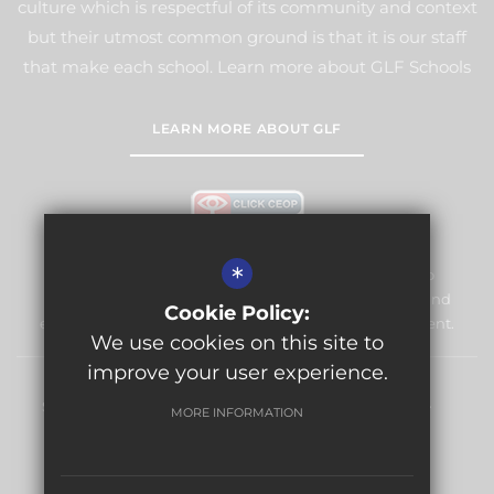
culture which is respectful of its community and context
but their utmost common ground is that it is our staff
that make each school. Learn more about GLF Schools
LEARN MORE ABOUT GLF
*
Warlingham Village Primary School is committed to
safeguarding and promoting the welfare of children and
Cookie Policy:
expects all staff and volunteers to share this commitment.
We use cookies on this site to
improve your user experience.
Sitemap
Terms of Use
Privacy Policy
Cookie Usage
MORE INFORMATION
High Visibility Version