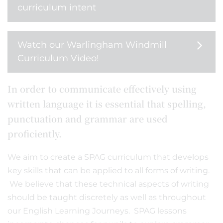
curriculum intent
Watch our Warlingham Windmill
Curriculum Video!
In order to communicate effectively using
written language it is essential that spelling,
punctuation and grammar are used
proficiently.
We aim to create a SPAG curriculum that develops
key skills that can be applied to all forms of writing.
We believe that these technical aspects of writing
should be taught discretely as well as throughout
our English Learning Journeys. SPAG lessons