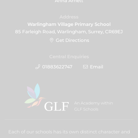
Anna Arnett
Address
Warlingham Village Primary School
85 Farleigh Road, Warlingham, Surrey, CR69EJ
Get Directions
Central Enquiries
01883622747
Email
An Academy within
GLF Schools
Each of our schools has its own distinct character and