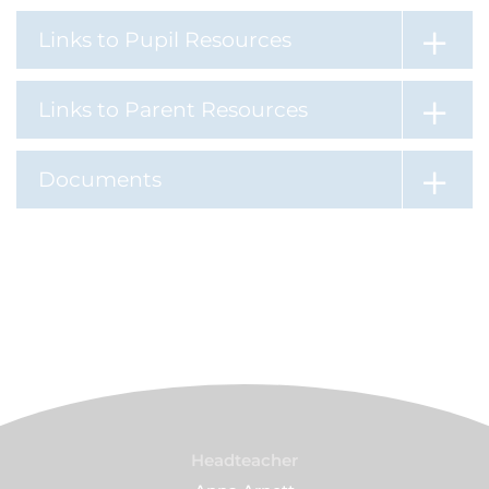
Links to Pupil Resources
Links to Parent Resources
Documents
Headteacher