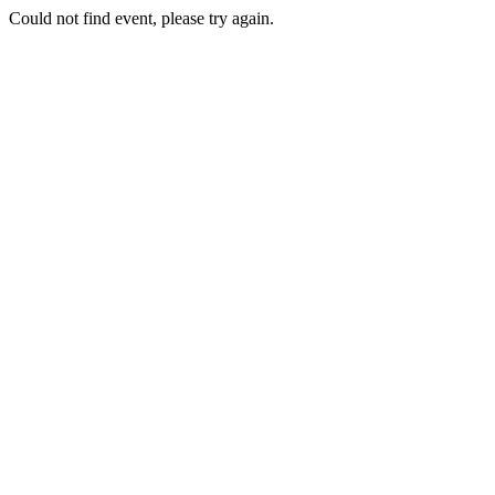
Could not find event, please try again.